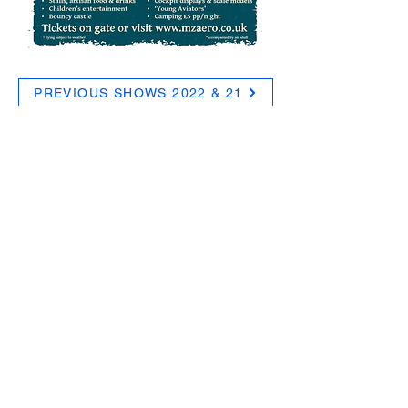
PREVIOUS SHOWS 2022 & 21
Middlezoy Aerodrome Ltd
Middlezoy
Somerset
TA7 0JS
United Kingdom
PPR: Dave Linney -
07901 826351
david.linney@btinternet.com
Aerodrome enquires: Simon Childs -
07960 056763
Paul Childs -
07399 819207
e-mail:
middlezoyaerodrome@gmail.com