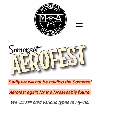
Sadly
we will
not
be holding the Somerset
Aerofest again for the foreseeable future.
We will still hold various types of Fly-ins.