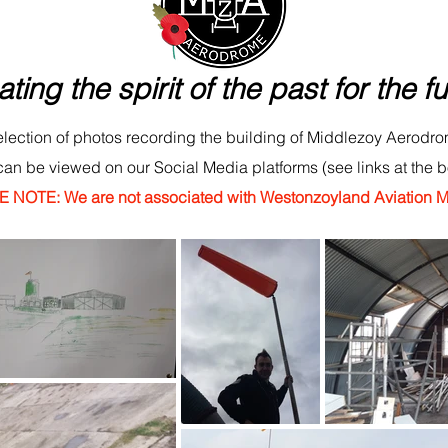
ating the spirit of the past for the fu
lection of photos recording the building of Middlezoy Aerodro
can be viewed on our Social Media platforms (see links at the 
 NOTE: We are not associated with Westonzoyland Aviation