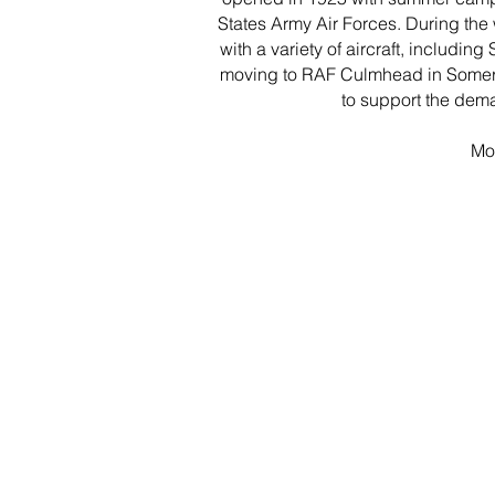
States Army Air Forces. During the
with a variety of aircraft, includin
moving to RAF Culmhead in Somerset
to support the dema
Mor