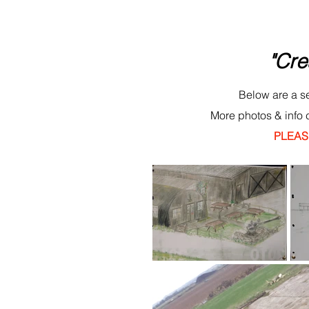
"Cre
Below are a se
More photos & info 
PLEASE