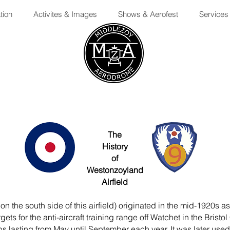
tion
Activites & Images
Shows & Aerofest
Services
The
History
of
Westonzoyland
Airfield
 the south side of this airfield) originated in the mid-1920s a
gets for the anti-aircraft training range off Watchet in the Br
lasting from May until September each year. It was later used