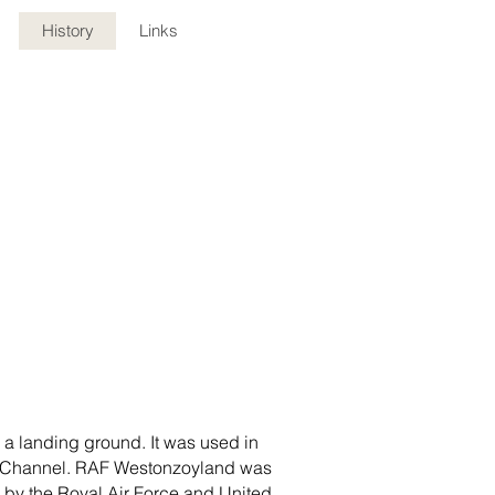
History
Links
s a landing ground. It was used in
istol Channel. RAF Westonzoyland was
 by the Royal Air Force and United