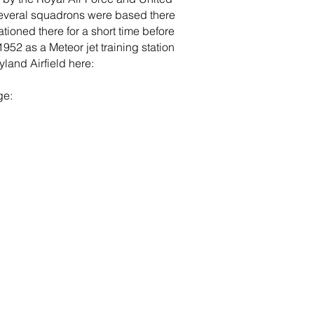
 several squadrons were based there
ationed there for a short time before
2 as a Meteor jet training station
land Airfield here:
ge: