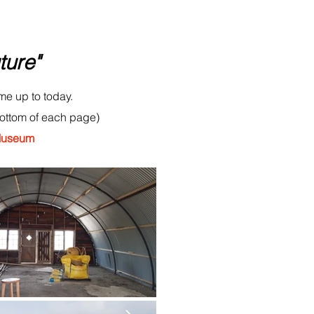
ture"
me up to today.
bottom of each page)
 Museum