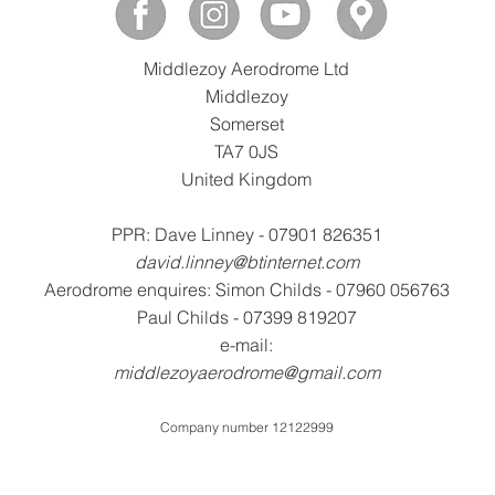
Middlezoy Aerodrome Ltd
Middlezoy
Somerset
TA7 0JS
United Kingdom
PPR: Dave Linney - 07901 826351
david.linney@btinternet.com
Aerodrome enquires: Simon Childs - 07960 056763
Paul Childs - 07399 819207
e-mail:
middlezoyaerodrome@gmail.com
Company number 12122999