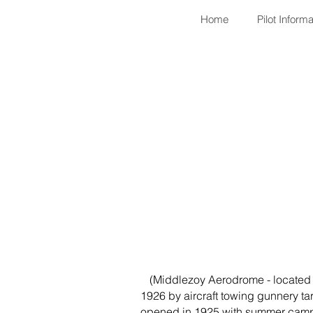
Home
Pilot Informa
(Middlezoy Aerodrome - located on
1926 by aircraft towing gunnery tar
opened in 1925 with summer camps 