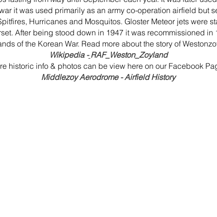
 war it was used primarily as an army co-operation airfield but
g Spitfires, Hurricanes and Mosquitos. Gloster Meteor jets were st
. After being stood down in 1947 it was recommissioned in 195
nds of the Korean War. Read more about the story of Westonzoy
Wikipedia -
RAF_Weston_Zoyland
e historic info & photos can be view here on our Facebook Pa
Middlezoy Aerodrome - Airfield History