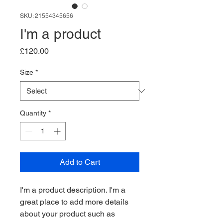
SKU: 21554345656
I'm a product
Price
£120.00
Size
*
Quantity
*
Add to Cart
I'm a product description. I'm a 
great place to add more details 
about your product such as 